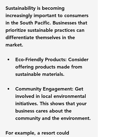
Sustainability is becoming 
increasingly important to consumers 
in the South Pacific. Businesses that 
prioritize sustainable practices can 
differentiate themselves in the 
market. 
Eco-Friendly Products
: Consider 
offering products made from 
sustainable materials. 
Community Engagement
: Get 
involved in local environmental 
initiatives. This shows that your 
business cares about the 
community and the environment.
For example, a resort could 