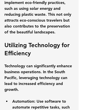
implement eco-friendly practices, 
such as using solar energy and 
reducing plastic waste. This not only 
attracts eco-conscious travelers but 
also contributes to the preservation 
of the beautiful landscapes.
Utilizing Technology for 
Efficiency
Technology can significantly enhance 
business operations. In the South 
Pacific, leveraging technology can 
lead to increased efficiency and 
growth. 
Automation
: Use software to 
automate repetitive tasks, such 