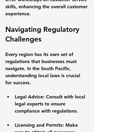
skills, enhancing the overall customer 
experience.
Navigating Regulatory 
Challenges
Every region has its own set of 
regulations that businesses must 
navigate. In the South Pacific, 
understanding local laws is crucial 
for success. 
Legal Advice
: Consult with local 
legal experts to ensure 
compliance with regulations. 
Licensing and Permits
: Make 