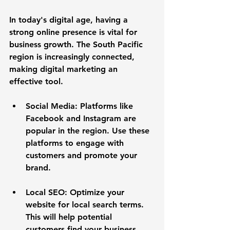
In today's digital age, having a 
strong online presence is vital for 
business growth. The South Pacific 
region is increasingly connected, 
making digital marketing an 
effective tool. 
Social Media
: Platforms like 
Facebook and Instagram are 
popular in the region. Use these 
platforms to engage with 
customers and promote your 
brand. 
Local SEO
: Optimize your 
website for local search terms. 
This will help potential 
customers find your business 