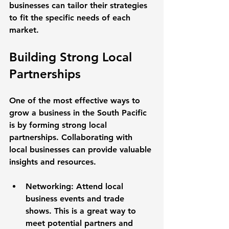
businesses can tailor their strategies 
to fit the specific needs of each 
market.
Building Strong Local 
Partnerships
One of the most effective ways to 
grow a business in the South Pacific 
is by forming strong local 
partnerships. Collaborating with 
local businesses can provide valuable 
insights and resources. 
Networking
: Attend local 
business events and trade 
shows. This is a great way to 
meet potential partners and 