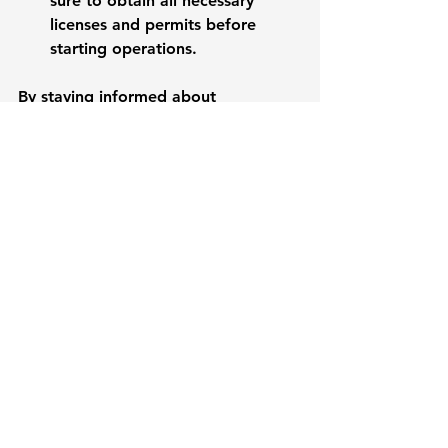
sure to obtain all necessary 
licenses and permits before 
starting operations.
By staying informed about 
regulatory requirements, businesses 
can avoid costly fines and 
disruptions.
Embracing Innovation
Innovation is key to staying 
competitive in any market. In the 
South Pacific, businesses that 
embrace innovation can set 
themselves apart. 
Research and Development
: 
Invest in R&D to create new 