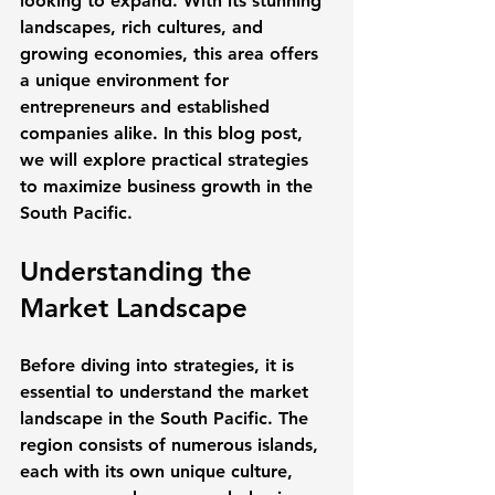
looking to expand. With its stunning 
landscapes, rich cultures, and 
growing economies, this area offers 
a unique environment for 
entrepreneurs and established 
companies alike. In this blog post, 
we will explore practical strategies 
to maximize business growth in the 
South Pacific. 
Understanding the 
Market Landscape
Before diving into strategies, it is 
essential to understand the market 
landscape in the South Pacific. The 
region consists of numerous islands, 
each with its own unique culture, 