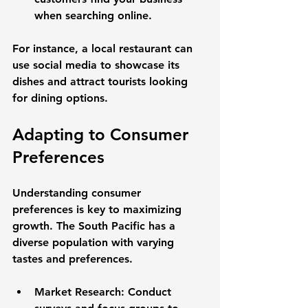
when searching online.
For instance, a local restaurant can 
use social media to showcase its 
dishes and attract tourists looking 
for dining options. 
Adapting to Consumer 
Preferences
Understanding consumer 
preferences is key to maximizing 
growth. The South Pacific has a 
diverse population with varying 
tastes and preferences. 
Market Research
: Conduct 