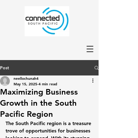
Post
neellochunah4
May 15, 2025
4 min read
Maximizing Business
Growth in the South
Pacific Region
The South Pacific region is a treasure 
trove of opportunities for businesses 