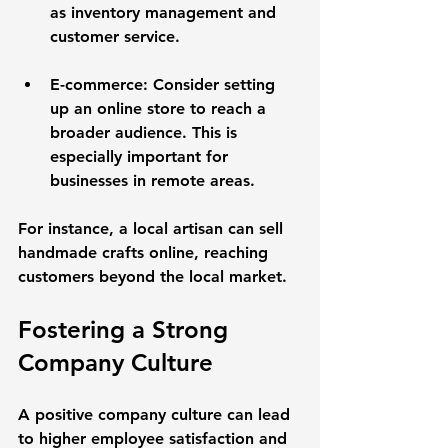
as inventory management and 
customer service. 
E-commerce
: Consider setting 
up an online store to reach a 
broader audience. This is 
especially important for 
businesses in remote areas.
For instance, a local artisan can sell 
handmade crafts online, reaching 
customers beyond the local market.
Fostering a Strong 
Company Culture
A positive company culture can lead 
to higher employee satisfaction and 