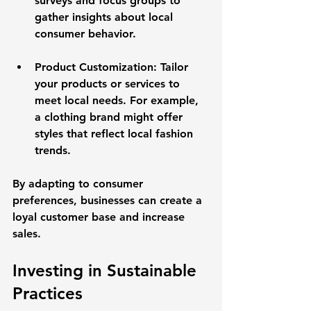
surveys and focus groups to 
gather insights about local 
consumer behavior. 
Product Customization
: Tailor 
your products or services to 
meet local needs. For example, 
a clothing brand might offer 
styles that reflect local fashion 
trends.
By adapting to consumer 
preferences, businesses can create a 
loyal customer base and increase 
sales.
Investing in Sustainable 
Practices