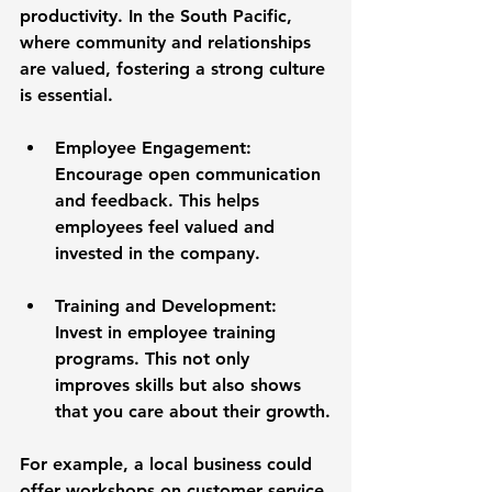
productivity. In the South Pacific, 
where community and relationships 
are valued, fostering a strong culture 
is essential. 
Employee Engagement
: 
Encourage open communication 
and feedback. This helps 
employees feel valued and 
invested in the company. 
Training and Development
: 
Invest in employee training 
programs. This not only 
improves skills but also shows 
that you care about their growth.
For example, a local business could 
offer workshops on customer service 