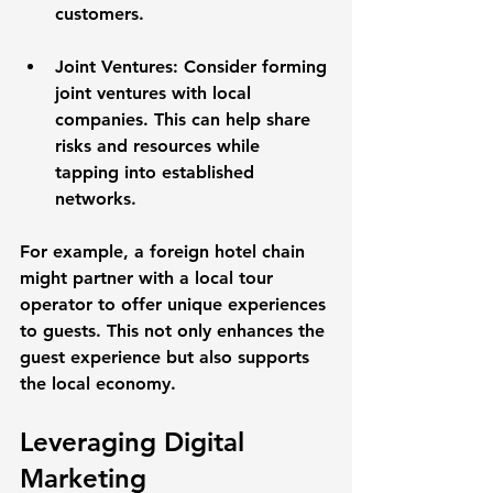
customers. 
Joint Ventures
: Consider forming 
joint ventures with local 
companies. This can help share 
risks and resources while 
tapping into established 
networks.
For example, a foreign hotel chain 
might partner with a local tour 
operator to offer unique experiences 
to guests. This not only enhances the 
guest experience but also supports 
the local economy.
Leveraging Digital 
Marketing