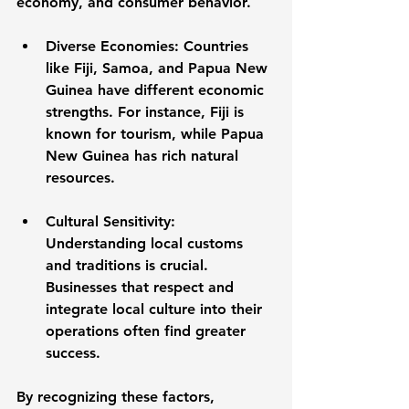
economy, and consumer behavior. 
Diverse Economies
: Countries 
like Fiji, Samoa, and Papua New 
Guinea have different economic 
strengths. For instance, Fiji is 
known for tourism, while Papua 
New Guinea has rich natural 
resources. 
Cultural Sensitivity
: 
Understanding local customs 
and traditions is crucial. 
Businesses that respect and 
integrate local culture into their 
operations often find greater 
success.
By recognizing these factors, 