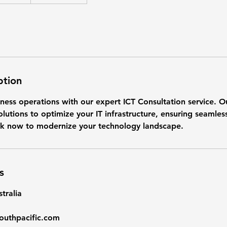
ption
ness operations with our expert ICT Consultation service. O
olutions to optimize your IT infrastructure, ensuring seamles
k now to modernize your technology landscape.
s
tralia
outhpacific.com