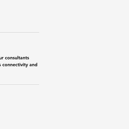
ur consultants
s connectivity and