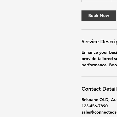
h
3
0
Book Now
m
i
n
Service Descri
Enhance your busi
provide tailored s
performance. Boo
Contact Detail
Brisbane QLD, Aus
123-456-7890
sales@connecteds