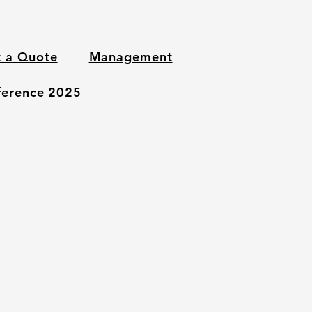
 a Quote
Management
nference 2025