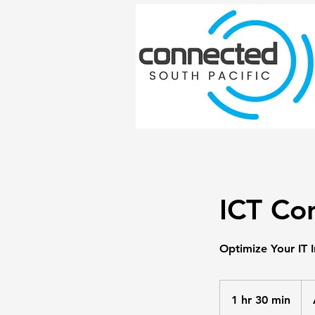
ICT Con
Optimize Your IT I
150
Aust
1 hr 30 min
1
doll