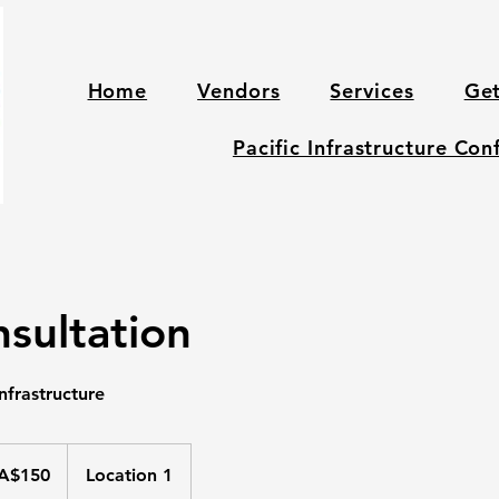
Home
Vendors
Services
Get
Pacific Infrastructure Co
sultation
nfrastructure
ralian
A$150
Location 1
ars